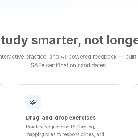
tudy smarter, not long
 interactive practice, and AI-powered feedback — built s
SAFe certification candidates.
🧩
Drag-and-drop exercises
Practice sequencing PI Planning,
mapping roles to responsibilities, and