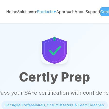
Home
Solutions
Products
Approach
About
Support
Cont
▼
▼
Certly Prep
ass your SAFe certification with confiden
For Agile Professionals, Scrum Masters & Team Coaches