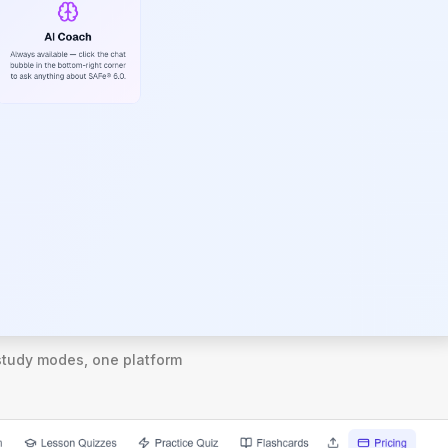
study modes, one platform