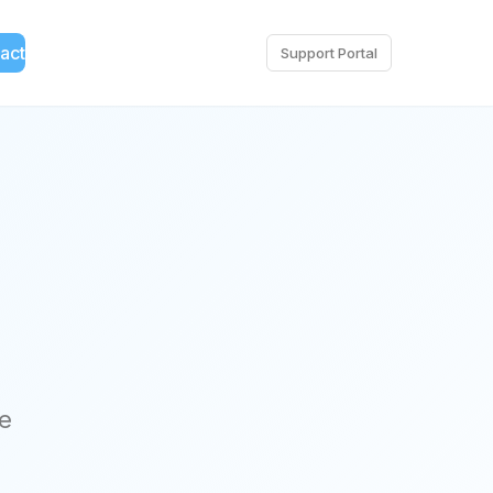
act
Support Portal
ce