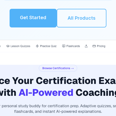
Get Started
All Products