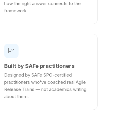
how the right answer connects to the
framework.
📈
Built by SAFe practitioners
Designed by SAFe SPC-certified
practitioners who've coached real Agile
Release Trains — not academics writing
about them.