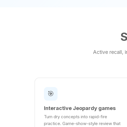
S
Active recall,
🎯
Interactive Jeopardy games
Turn dry concepts into rapid-fire
practice. Game-show-style review that