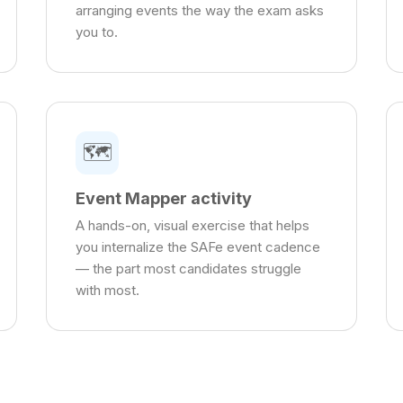
arranging events the way the exam asks
you to.
🗺️
Event Mapper activity
A hands-on, visual exercise that helps
you internalize the SAFe event cadence
— the part most candidates struggle
with most.