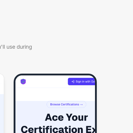
ll use during