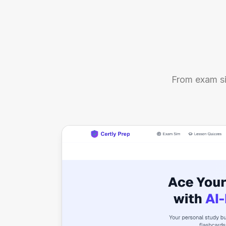
From exam si