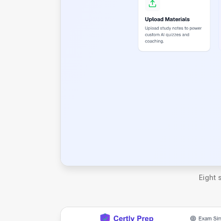
Eight 