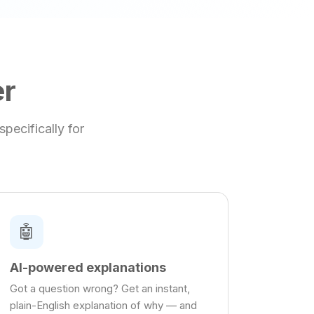
er
pecifically for
🤖
AI-powered explanations
Got a question wrong? Get an instant,
plain-English explanation of why — and