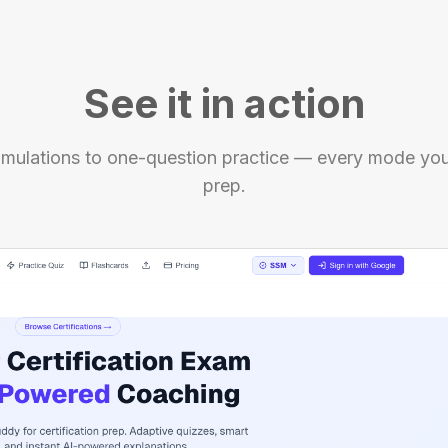
See it in action
mulations to one-question practice — every mode you'
prep.