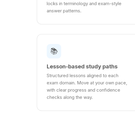
locks in terminology and exam-style
answer patterns.
📚
Lesson-based study paths
Structured lessons aligned to each
exam domain. Move at your own pace,
with clear progress and confidence
checks along the way.