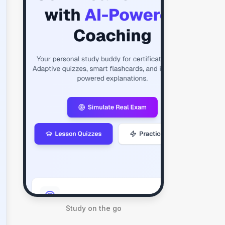
Study on the go