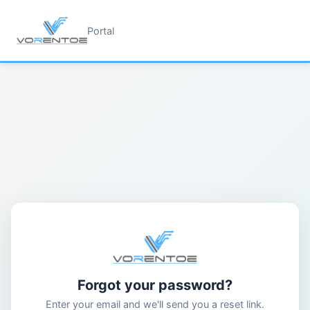
Portal
Forgot your password?
Enter your email and we'll send you a reset link.