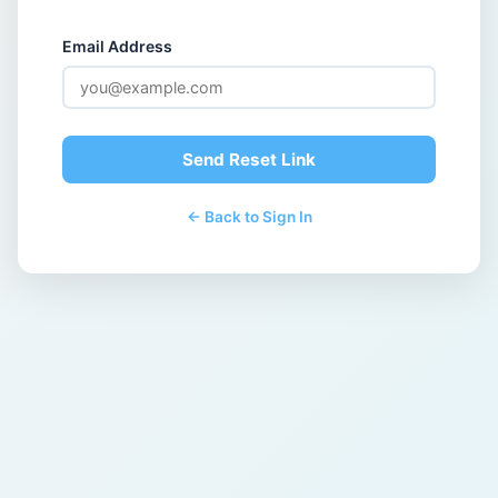
Email Address
Send Reset Link
← Back to Sign In